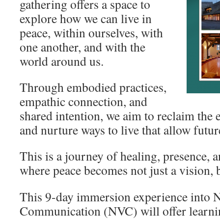
gathering offers a space to
explore how we can live in
peace, within ourselves, with
one another, and with the
world around us.
Through embodied practices,
empathic connection, and
shared intention, we aim to reclaim the
and nurture ways to live that allow futur
This is a journey of healing, presence, 
where peace becomes not just a vision, b
This 9-day immersion experience into 
Communication (NVC) will offer learni