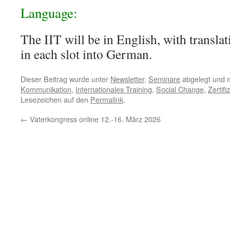
Language:
The IIT will be in English, with transl
in each slot into German.
Dieser Beitrag wurde unter
Newsletter
,
Seminare
abgelegt und 
Kommunikation
,
Internationales Training
,
Social Change
,
Zertifi
Lesezeichen auf den
Permalink
.
←
Vaterkongress online 12.-16. März 2026