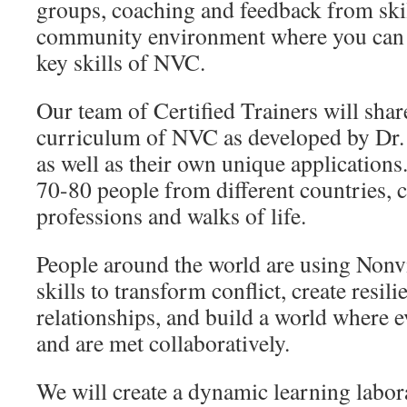
groups, coaching and feedback from skil
community environment where you can l
key skills of NVC.
Our team of Certified Trainers will shar
curriculum of NVC as developed by Dr.
as well as their own unique applications
70-80 people from different countries, 
professions and walks of life.
People around the world are using Non
skills to transform conflict, create resili
relationships, and build a world where 
and are met collaboratively.
We will create a dynamic learning labor