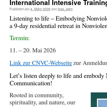
International Intensive Traini
Publiziert am
4. März 2026
von
foss_adm
Listening to life – Embodying Nonvio
a 9-day residential retreat in Nonvio
Termin:
11. – 20. Mai 2026
Link zur CNVC-Webseite
zur Anmeldun
Let’s listen deeply to life and embody
Communication!
Rooted in community,
spirituality, and nature, our