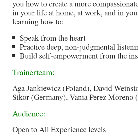
you how to create a more compassionate
in your life at home, at work, and in y
learning how to:
Speak from the heart
Practice deep, non-judgmental listeni
Build self-empowerment from the ins
Trainerteam:
Aga Jankiewicz (Poland), David Weins
Sikor (Germany), Vania Perez Moreno 
Audience:
Open to All Experience levels