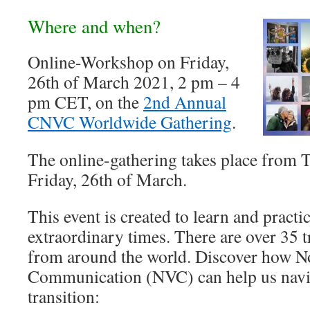
Where and when?
Online-Workshop on Friday,
26th of March 2021, 2 pm – 4
pm CET, on the
2nd Annual
CNVC Worldwide Gathering
.
The online-gathering takes place from T
Friday, 26th of March.
This event is created to learn and pract
extraordinary times. There are over 35 t
from around the world. Discover how N
Communication (NVC) can help us navig
transition: