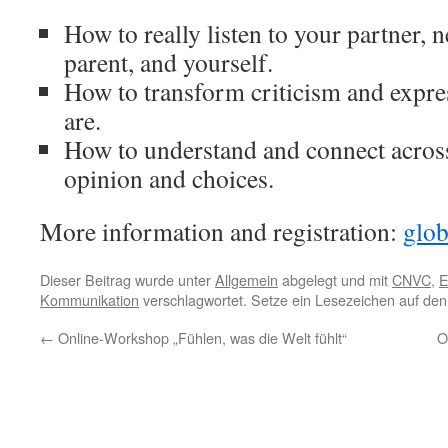
How to really listen to your partner, 
parent, and yourself.
How to transform criticism and expr
are.
How to understand and connect across
opinion and choices.
More information and registration:
glob
Dieser Beitrag wurde unter
Allgemein
abgelegt und mit
CNVC
,
E
Kommunikation
verschlagwortet. Setze ein Lesezeichen auf de
←
Online-Workshop „Fühlen, was die Welt fühlt“
O