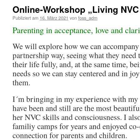
Online-Workshop „Living NVC 
Publiziert am
16. März 2021
von
foss_adm
Parenting in acceptance, love and clari
We will explore how we can accompany 
partnership way, seeing what they need 
their life fully, and, at the same time, b
needs so we can stay centered and in jo
them.
I´m bringing in my experience with my
have been and still are the most beautifu
her NVC skills and consciousness. I als
familiy camps for years and enjoyed co-
connection for parents and children.